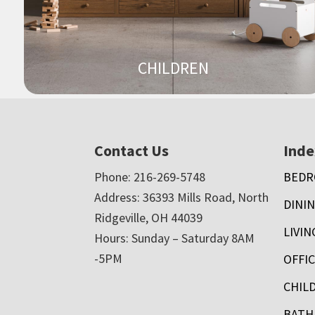
CHILDREN
Footer
Contact Us
Inde
Phone: 216-269-5748
BED
Address: 36393 Mills Road, North
DININ
Ridgeville, OH 44039
LIVI
Hours: Sunday – Saturday 8AM
-5PM
OFFI
CHIL
BAT