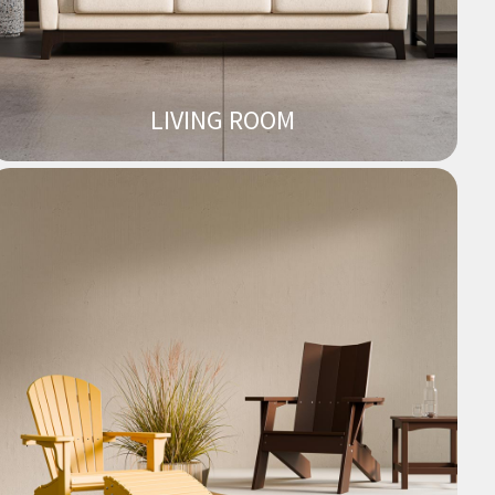
LIVING ROOM