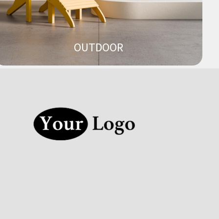
OUTDOOR