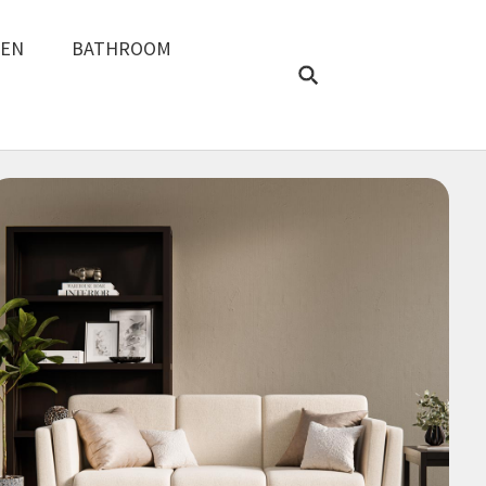
REN
BATHROOM