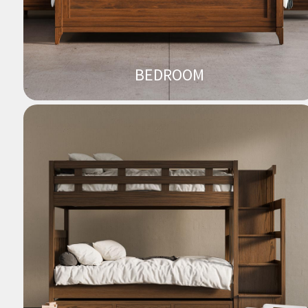
BEDROOM