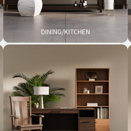
DINING/KITCHEN