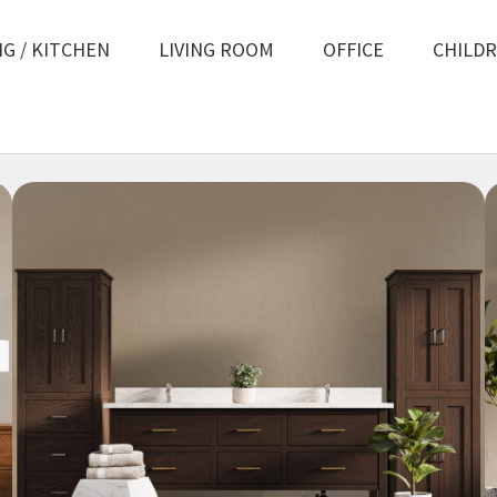
NG / KITCHEN
LIVING ROOM
OFFICE
CHILD