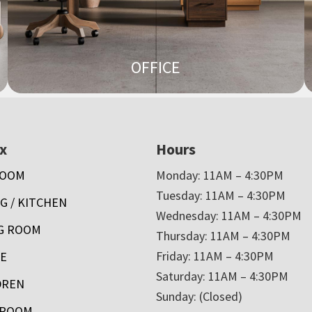
OFFICE
x
Hours
ROOM
Monday: 11AM – 4:30PM
Tuesday: 11AM – 4:30PM
G / KITCHEN
Wednesday: 11AM – 4:30PM
NG ROOM
Thursday: 11AM – 4:30PM
Friday: 11AM – 4:30PM
CE
Saturday: 11AM – 4:30PM
DREN
Sunday: (Closed)
HROOM